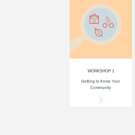
WORKSHOP 1
Getting to Know Your
Community