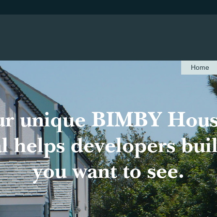
Home
ur unique BIMBY Hous
 helps developers bui
you want to see.