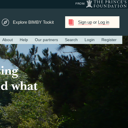
FROM:
Explore BIMBY Tookit
Sign up
or
Log in
About
Help
Our partners
Search
Login
Register
ing
ld what