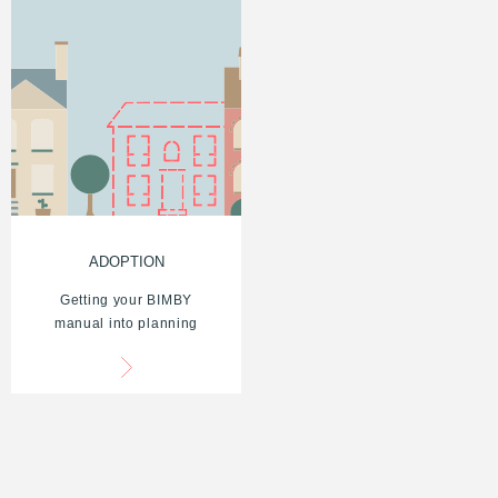
ADOPTION
Getting your BIMBY
manual into planning