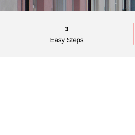
3
Easy Steps