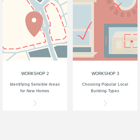
WORKSHOP 2
WORKSHOP 3
Identifying Sensible Areas
Choosing Popular Local
for New Homes
Building Types