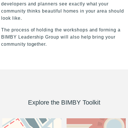
developers and planners see exactly what your
community thinks beautiful homes in your area should
look like.
The process of holding the workshops and forming a
BIMBY Leadership Group will also help bring your
community together.
Explore the BIMBY Toolkit