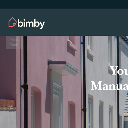
/ Home
/ Toolkit
Yo
Manual