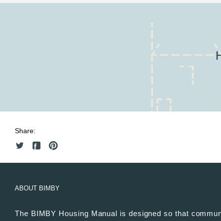
Share:
ABOUT BIMBY
The BIMBY Housing Manual is designed so that commun