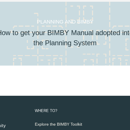
PLANNING AND BIMBY
How to get your BIMBY Manual adopted int
the Planning System
WHERE TO?
Explore the BIMBY Toolkit
ity