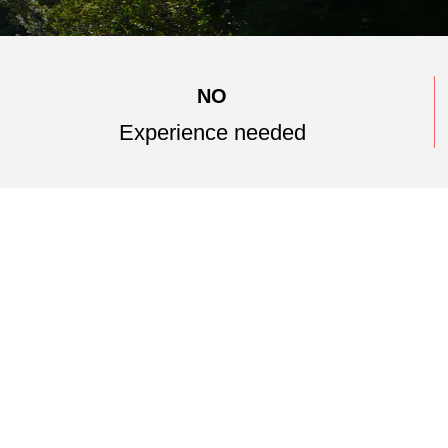
NO
Experience needed