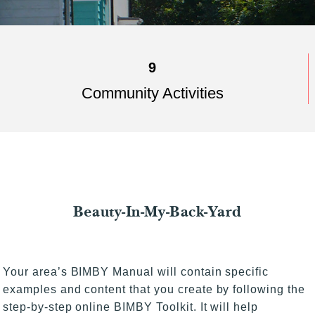
9
Community Activities
Beauty-In-My-Back-Yard
Your area’s BIMBY Manual will contain specific
examples and content that you create by following the
step-by-step online BIMBY Toolkit. It will help