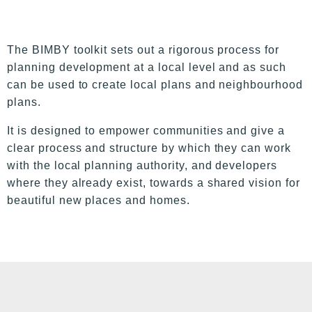
The BIMBY toolkit sets out a rigorous process for
planning development at a local level and as such
can be used to create local plans and neighbourhood
plans.
It is designed to empower communities and give a
clear process and structure by which they can work
with the local planning authority, and developers
where they already exist, towards a shared vision for
beautiful new places and homes.