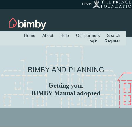
FROM:
Home
About
Help
Our partners
Search
Login
Register
BIMBY AND PLANNING
Getting your
BIMBY Manual adopted